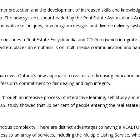
umer protection and the development of increased skills and knowledg
ada. The new system, spear-headed by the Real Estate Associations Ac
 innovative techniques, new program designs and diverse delivery sys
em includes a Real Estate Encyclopedia and CD Rom (which integrate a
system places an emphasis is on multi-media communication and hand
 than ever. Ontario’s new approach to real estate licensing education
fession’s commitment to fair dealing and high integrity.
n through an intensive process of interactive learning, self study and
 U.S. study showed that 30 per cent of people entering the real estat
mendous complexity. There are distinct advantages to having a REALT
to an array of services, including the Multiple Listing Service, whic