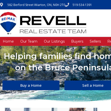
582 Berford Street Wiarton, ON, N0H 2T0
519-534-1391
Home
Our Team
Our Listings
Buyers
Sellers
R
Helping families find h
on the Bruce Peninsula
Buy a Home
Sell a Home