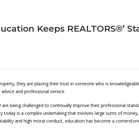
ucation Keeps REALTORS®’ St
rty, they are placing their trust in someone who is knowledgeable a
 advice and professional service.
are being challenged to continually improve their professional stan
ty today is a complex undertaking that involves large sums of money,
bility and high moral conduct, education has become a cornerstone 