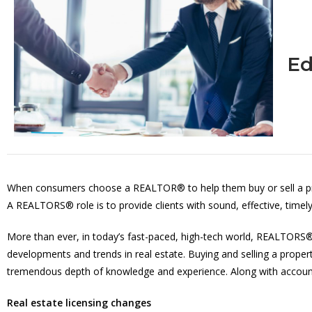
Ed
When consumers choose a REALTOR® to help them buy or sell a prope
A REALTORS® role is to provide clients with sound, effective, timely
More than ever, in today’s fast-paced, high-tech world, REALTORS® 
developments and trends in real estate. Buying and selling a proper
tremendous depth of knowledge and experience. Along with accounta
Real estate licensing changes