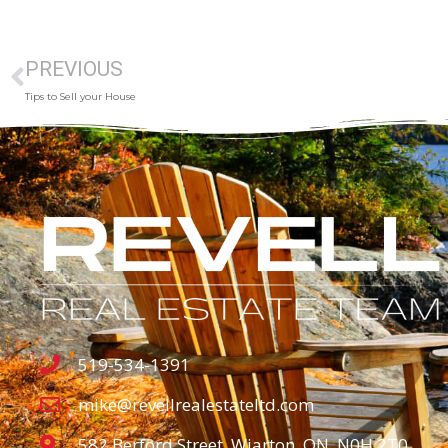
PREVIOUS
Tips to Sell your House
519-534-1391
mike@revellrealestateltd.com
582 Berford Street, Wiarton, ON, N0H 2T0