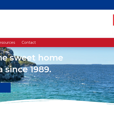
esources
Contact
ome sweet home
 since 1989.