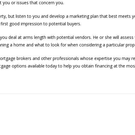
t you or issues that concern you.
erty, but listen to you and develop a marketing plan that best meets y
irst good impression to potential buyers.
ou deal at arms length with potential vendors. He or she will assess w
nning a home and what to look for when considering a particular prop
mortgage brokers and other professionals whose expertise you may re
rtgage options available today to help you obtain financing at the most