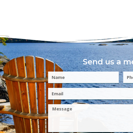
Send us a m