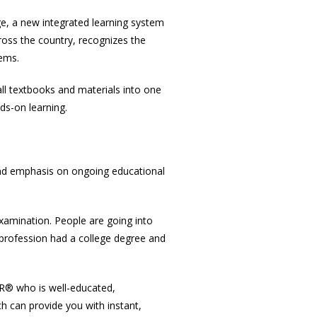
e, a new integrated learning system
ross the country, recognizes the
tems.
ll textbooks and materials into one
s-on learning.
 and emphasis on ongoing educational
 examination. People are going into
e profession had a college degree and
OR® who is well-educated,
h can provide you with instant,