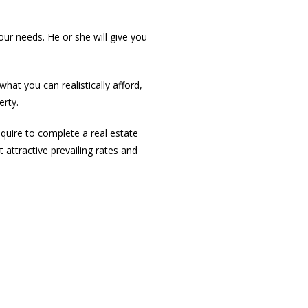
our needs. He or she will give you
hat you can realistically afford,
erty.
quire to complete a real estate
 attractive prevailing rates and