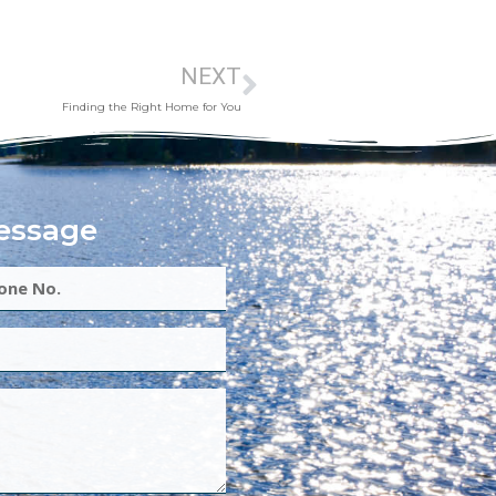
NEXT
Finding the Right Home for You
essage