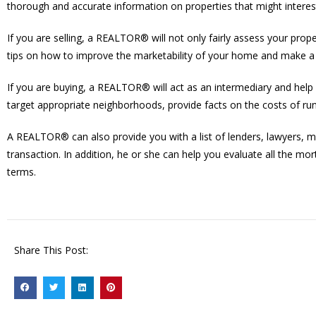
thorough and accurate information on properties that might interes
If you are selling, a REALTOR® will not only fairly assess your prop
tips on how to improve the marketability of your home and make a f
If you are buying, a REALTOR® will act as an intermediary and help y
target appropriate neighborhoods, provide facts on the costs of ru
A REALTOR® can also provide you with a list of lenders, lawyers, 
transaction. In addition, he or she can help you evaluate all the mo
terms.
Share This Post: