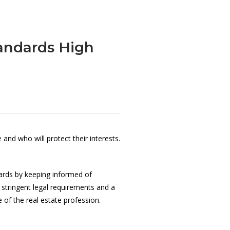
andards High
nd who will protect their interests.
dards by keeping informed of
 stringent legal requirements and a
of the real estate profession.