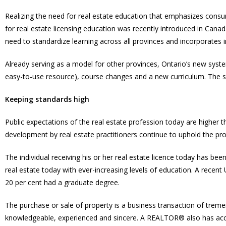
Realizing the need for real estate education that emphasizes cons
for real estate licensing education was recently introduced in Can
need to standardize learning across all provinces and incorporates
Already serving as a model for other provinces, Ontario’s new syst
easy-to-use resource), course changes and a new curriculum. The 
Keeping standards high
Public expectations of the real estate profession today are higher
development by real estate practitioners continue to uphold the pro
The individual receiving his or her real estate licence today has bee
real estate today with ever-increasing levels of education. A recent
20 per cent had a graduate degree.
The purchase or sale of property is a business transaction of tre
knowledgeable, experienced and sincere. A REALTOR® also has access 