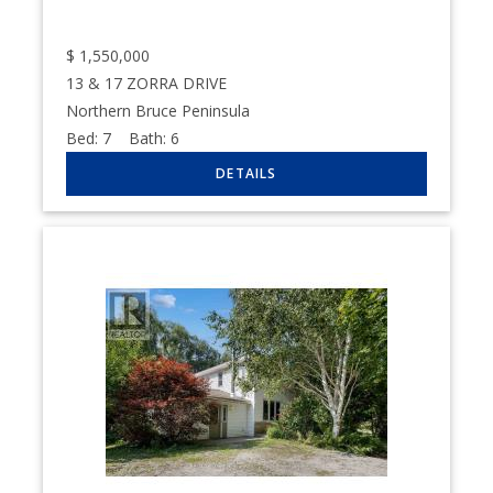
$
1,550,000
13 & 17 ZORRA DRIVE
Northern Bruce Peninsula
Bed:
7
Bath:
6