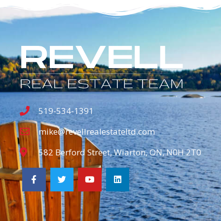
519-534-1391
mike@revellrealestateltd.com
582 Berford Street, Wiarton, ON, N0H 2T0