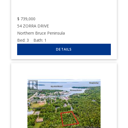
$
739,000
54 ZORRA DRIVE
Northern Bruce Peninsula
Bed:
3
Bath:
1