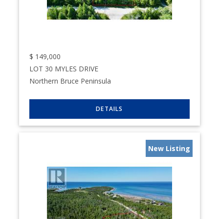
$
149,000
LOT 30 MYLES DRIVE
Northern Bruce Peninsula
New Listing