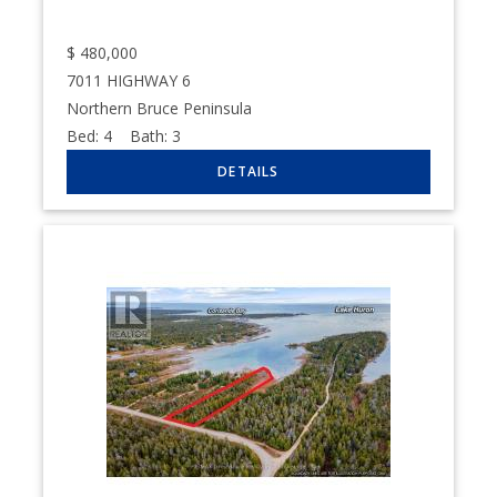
$
480,000
7011 HIGHWAY 6
Northern Bruce Peninsula
Bed:
4
Bath:
3