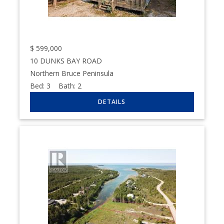
$
599,000
10 DUNKS BAY ROAD
Northern Bruce Peninsula
Bed:
3
Bath:
2