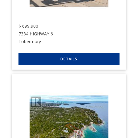
$
699,900
7384 HIGHWAY 6
Tobermory