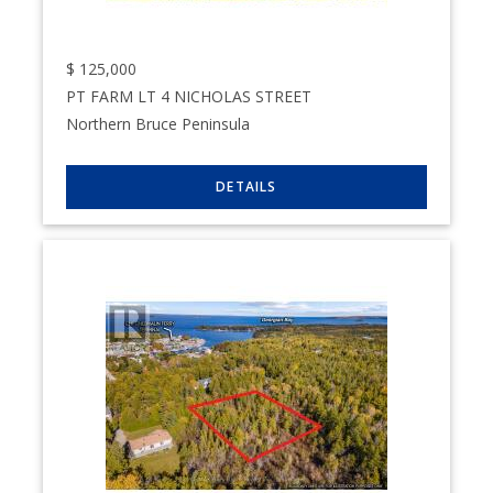
$
125,000
PT FARM LT 4 NICHOLAS STREET
Northern Bruce Peninsula