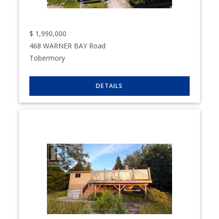
$
1,990,000
468 WARNER BAY Road
Tobermory