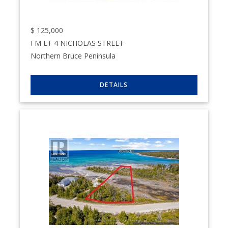
$
125,000
FM LT 4 NICHOLAS STREET
Northern Bruce Peninsula