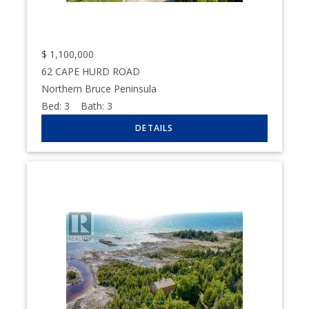
$
1,100,000
62 CAPE HURD ROAD
Northern Bruce Peninsula
Bed:
3
Bath:
3