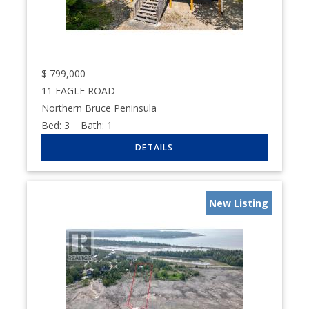
$
799,000
11 EAGLE ROAD
Northern Bruce Peninsula
Bed:
3
Bath:
1
New Listing