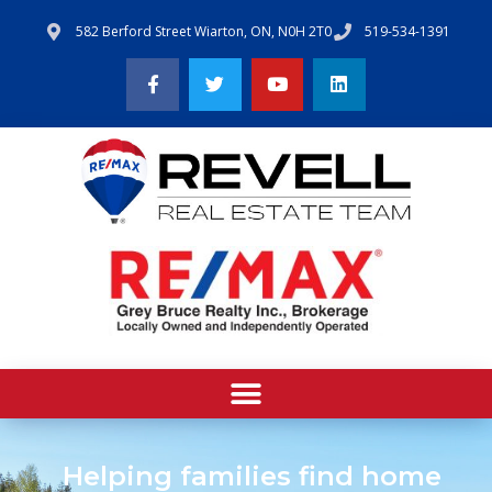
582 Berford Street Wiarton, ON, N0H 2T0
519-534-1391
Helping families find home