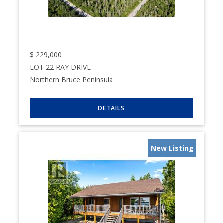
$
229,000
LOT 22 RAY DRIVE
Northern Bruce Peninsula
New Listing