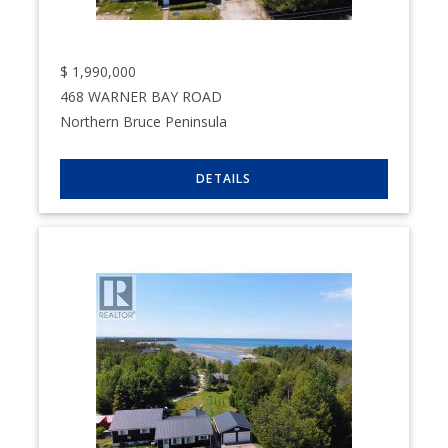
$
1,990,000
468 WARNER BAY ROAD
Northern Bruce Peninsula