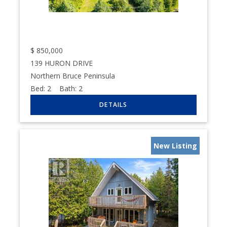
$
850,000
139 HURON DRIVE
Northern Bruce Peninsula
Bed:
2
Bath:
2
New Listing