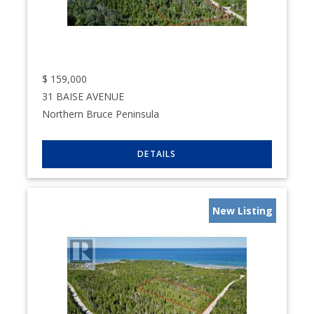
$
159,000
31 BAISE AVENUE
Northern Bruce Peninsula
New Listing