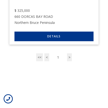
$
325,000
660 DORCAS BAY ROAD
Northern Bruce Peninsula
<<
<
1
>