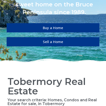
sweet home on the Bruce
Peninsula since 1989.
Buy a Home
Sell a Home
Tobermory Real
Estate
Your search criteria: Homes, Condos and Real
Estate for sale, in Tobermory