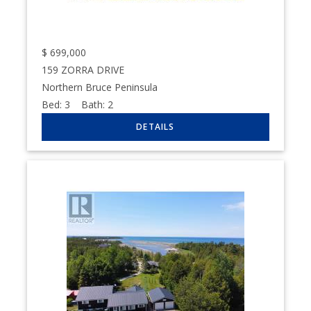
$
699,000
159 ZORRA DRIVE
Northern Bruce Peninsula
Bed:
3
Bath:
2