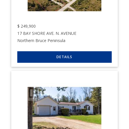
$
249,900
17 BAY SHORE AVE. N. AVENUE
Northern Bruce Peninsula