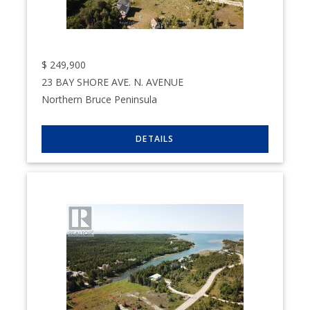
$
249,900
23 BAY SHORE AVE. N. AVENUE
Northern Bruce Peninsula