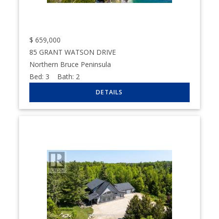
$
659,000
85 GRANT WATSON DRIVE
Northern Bruce Peninsula
Bed:
3
Bath:
2