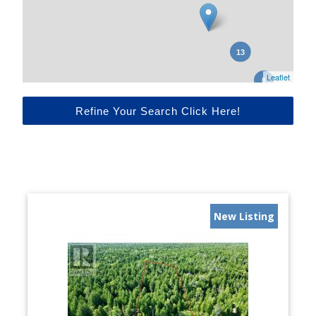
Leaflet
Refine Your Search Click Here!
New Listing