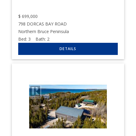
$
699,000
798 DORCAS BAY ROAD
Northern Bruce Peninsula
Bed:
3
Bath:
2