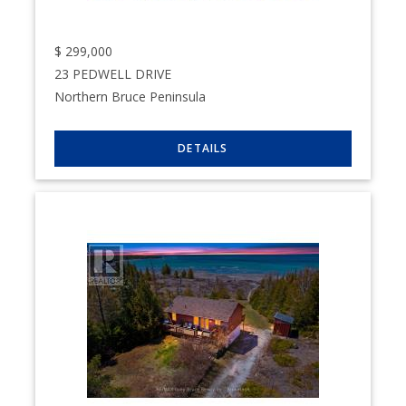
$
299,000
23 PEDWELL DRIVE
Northern Bruce Peninsula