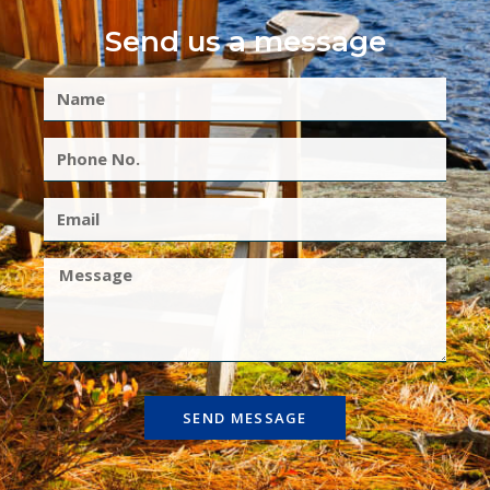
Send us a message
SEND MESSAGE