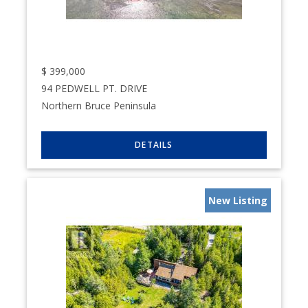
$
399,000
94 PEDWELL PT. DRIVE
Northern Bruce Peninsula
New Listing