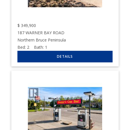
$
349,900
187 WARNER BAY ROAD
Northern Bruce Peninsula
Bed:
2
Bath:
1