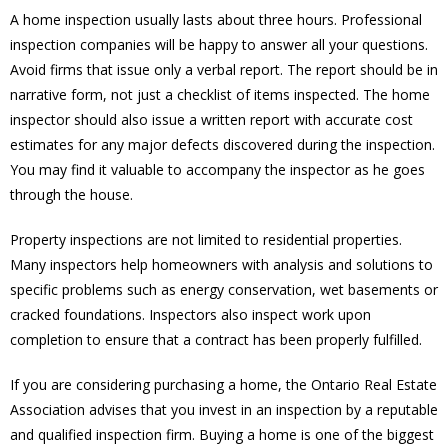
A home inspection usually lasts about three hours. Professional
inspection companies will be happy to answer all your questions.
Avoid firms that issue only a verbal report. The report should be in
narrative form, not just a checklist of items inspected. The home
inspector should also issue a written report with accurate cost
estimates for any major defects discovered during the inspection.
You may find it valuable to accompany the inspector as he goes
through the house.
Property inspections are not limited to residential properties.
Many inspectors help homeowners with analysis and solutions to
specific problems such as energy conservation, wet basements or
cracked foundations. Inspectors also inspect work upon
completion to ensure that a contract has been properly fulfilled.
If you are considering purchasing a home, the Ontario Real Estate
Association advises that you invest in an inspection by a reputable
and qualified inspection firm. Buying a home is one of the biggest