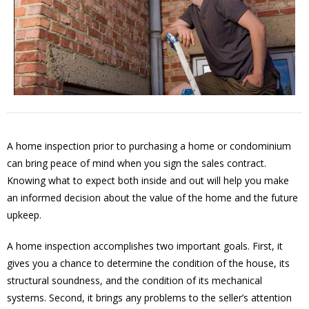
A home inspection prior to purchasing a home or condominium
can bring peace of mind when you sign the sales contract.
Knowing what to expect both inside and out will help you make
an informed decision about the value of the home and the future
upkeep.
A home inspection accomplishes two important goals. First, it
gives you a chance to determine the condition of the house, its
structural soundness, and the condition of its mechanical
systems. Second, it brings any problems to the seller’s attention