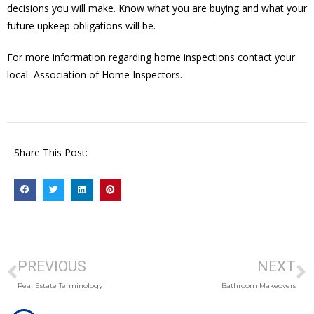
decisions you will make. Know what you are buying and what your
future upkeep obligations will be.
For more information regarding home inspections contact your
local Association of Home Inspectors.
Share This Post:
PREVIOUS
NEXT
Real Estate Terminology
Bathroom Makeovers