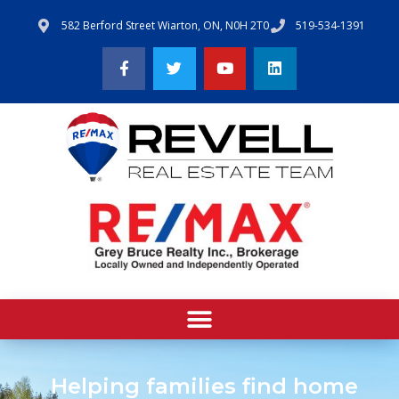
582 Berford Street Wiarton, ON, N0H 2T0
519-534-1391
Helping families find home