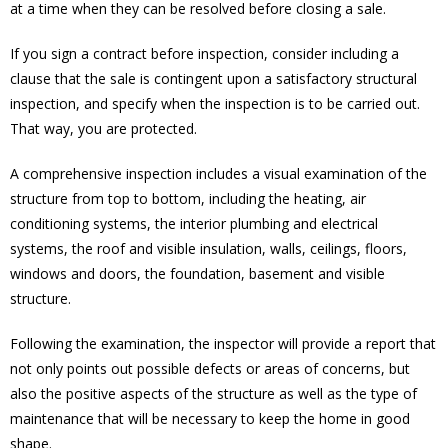
at a time when they can be resolved before closing a sale.
If you sign a contract before inspection, consider including a
clause that the sale is contingent upon a satisfactory structural
inspection, and specify when the inspection is to be carried out.
That way, you are protected.
A comprehensive inspection includes a visual examination of the
structure from top to bottom, including the heating, air
conditioning systems, the interior plumbing and electrical
systems, the roof and visible insulation, walls, ceilings, floors,
windows and doors, the foundation, basement and visible
structure.
Following the examination, the inspector will provide a report that
not only points out possible defects or areas of concerns, but
also the positive aspects of the structure as well as the type of
maintenance that will be necessary to keep the home in good
shape.