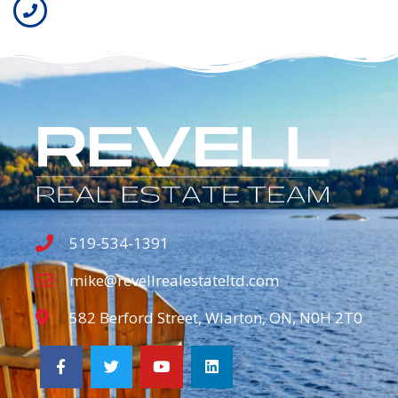
519-534-1391
mike@revellrealestateltd.com
582 Berford Street, Wiarton, ON, N0H 2T0