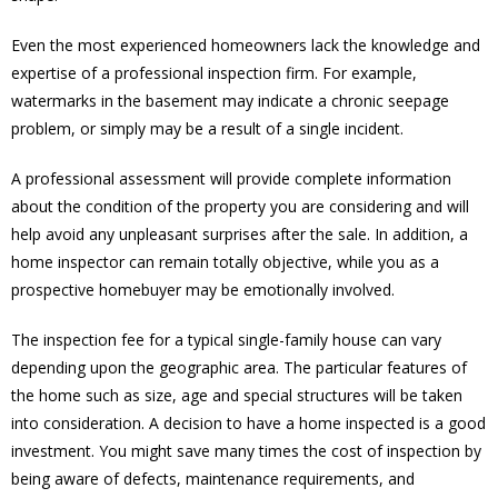
Even the most experienced homeowners lack the knowledge and
expertise of a professional inspection firm. For example,
watermarks in the basement may indicate a chronic seepage
problem, or simply may be a result of a single incident.
A professional assessment will provide complete information
about the condition of the property you are considering and will
help avoid any unpleasant surprises after the sale. In addition, a
home inspector can remain totally objective, while you as a
prospective homebuyer may be emotionally involved.
The inspection fee for a typical single-family house can vary
depending upon the geographic area. The particular features of
the home such as size, age and special structures will be taken
into consideration. A decision to have a home inspected is a good
investment. You might save many times the cost of inspection by
being aware of defects, maintenance requirements, and