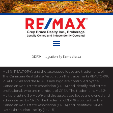
DDF® Integration By
Ezmedia.ca
MLS®, REALTOR®, and the associated logos are trademarks of
The Canadian Real Estate Association The trademarks REALTOR®,
REALTORS® and the REALTOR® logo are controlled by the
Canadian Real Estate Association (CREA) and identify real estate
professionals who are members of CREA. The trademarks MLS®,
Multiple Listing Service® and the associated logos are owned and
administered by CREA. The trademark DDF® is owned by The
Canadian Real Estate Association (CREA) and identifies CREA’s
Data Distribution Facility (DDF®)