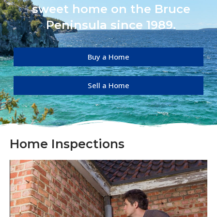
sweet home on the Bruce
Peninsula since 1989.
Buy a Home
Sell a Home
Home Inspections