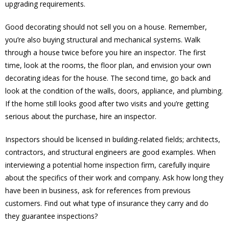
upgrading requirements.
Good decorating should not sell you on a house. Remember,
you’re also buying structural and mechanical systems. Walk
through a house twice before you hire an inspector. The first
time, look at the rooms, the floor plan, and envision your own
decorating ideas for the house. The second time, go back and
look at the condition of the walls, doors, appliance, and plumbing.
If the home still looks good after two visits and you’re getting
serious about the purchase, hire an inspector.
Inspectors should be licensed in building-related fields; architects,
contractors, and structural engineers are good examples. When
interviewing a potential home inspection firm, carefully inquire
about the specifics of their work and company. Ask how long they
have been in business, ask for references from previous
customers. Find out what type of insurance they carry and do
they guarantee inspections?