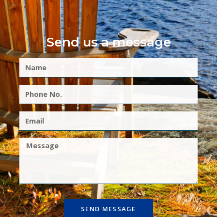
Send us a message
SEND MESSAGE