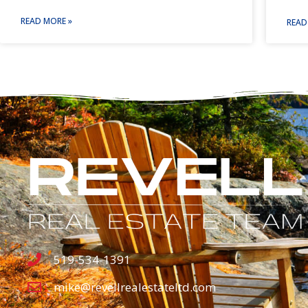
READ MORE »
READ
519-534-1391
mike@revellrealestateltd.com