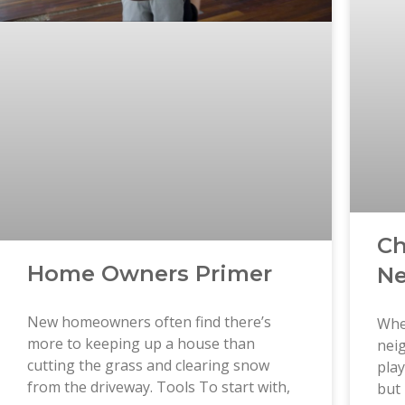
Ch
Home Owners Primer
Ne
New homeowners often find there’s
Whe
more to keeping up a house than
neig
cutting the grass and clearing snow
play
from the driveway. Tools To start with,
but 