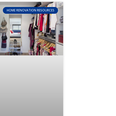
HOME RENOVATION RESOURCES