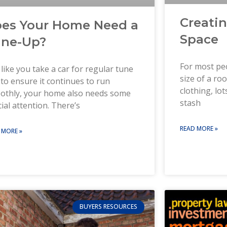
Creati
es Your Home Need a
Space
ne-Up?
For most peo
 like you take a car for regular tune
size of a r
to ensure it continues to run
clothing, lo
othly, your home also needs some
stash
ial attention. There’s
READ MORE »
 MORE »
BUYERS RESOURCES