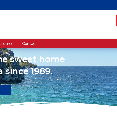
esources
Contact
ome sweet home
 since 1989.