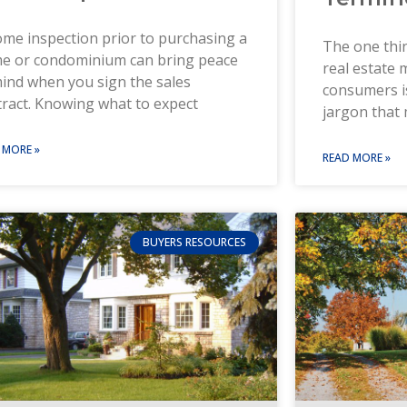
me inspection prior to purchasing a
The one thin
e or condominium can bring peace
real estate
ind when you sign the sales
consumers i
ract. Knowing what to expect
jargon that 
 MORE »
READ MORE »
BUYERS RESOURCES