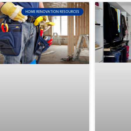
HOME RENOVATION RESOURCES