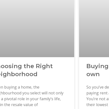
oosing the Right
Buying
ighborhood
own
n buying a home, the
So you’ve de
hbourhood you select will not only
paying rent 
 a pivotal role in your family’s life,
You’re not a
in the resale value of
their lowest