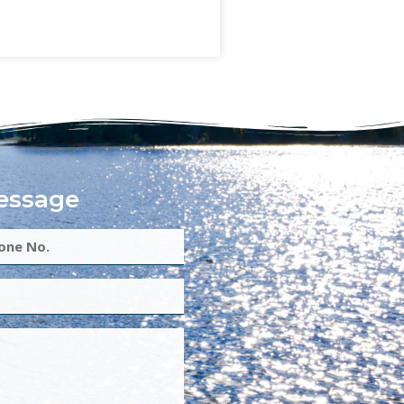
essage