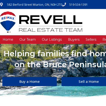
582 Berford Street Wiarton, ON, N0H 2T0
519-534-1391
Home
Our Team
Our Listings
Buyers
Sellers
R
Helping families find h
on the Bruce Peninsula
Buy a Home
Sell a Home