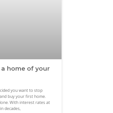
 a home of your
cided you want to stop
and buy your first home.
lone. With interest rates at
 in decades,