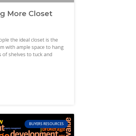
ng More Closet
ple the ideal closet is the
oom with ample space to hang
ts of shelves to tuck and
BUYERS RESOURCES