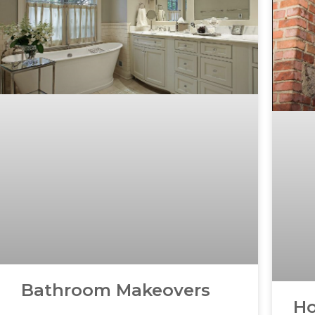
Bathroom Makeovers
Ho