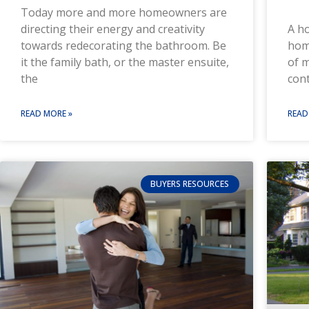
Today more and more homeowners are
A ho
directing their energy and creativity
hom
towards redecorating the bathroom. Be
of m
it the family bath, or the master ensuite,
cont
the
READ
READ MORE »
BUYERS RESOURCES