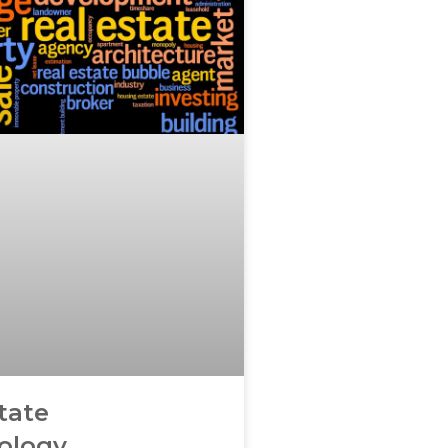
tate
ology