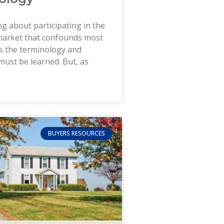
g about participating in the
 market that confounds most
s the terminology and
must be learned. But, as
BUYERS RESOURCES