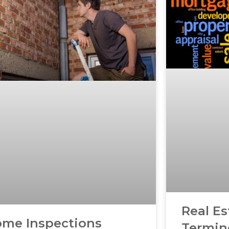
Real Es
me Inspections
Termin