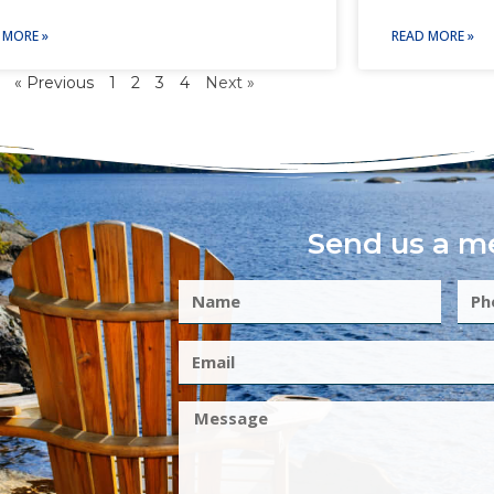
 MORE »
READ MORE »
« Previous
1
2
3
4
Next »
Send us a m