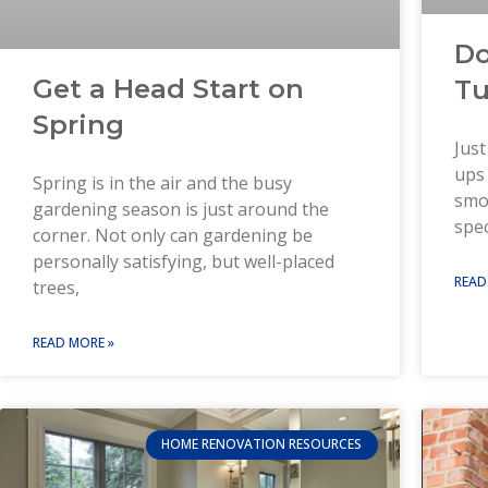
Do
Get a Head Start on
Tu
Spring
Just
ups 
Spring is in the air and the busy
smo
gardening season is just around the
spec
corner. Not only can gardening be
personally satisfying, but well-placed
READ
trees,
READ MORE »
HOME RENOVATION RESOURCES