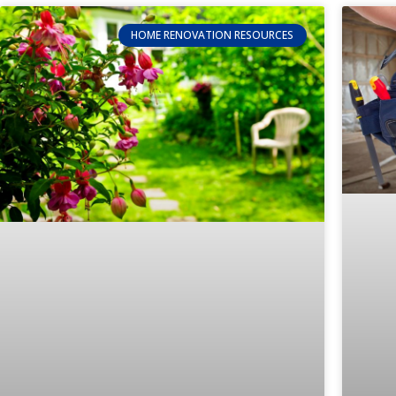
HOME RENOVATION RESOURCES